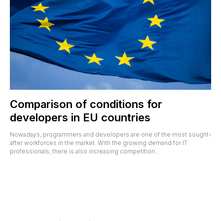
Comparison of conditions for
developers in EU countries
Nowadays, programmers and developers are one of the most sought-
after workforces in the market. With the growing demand for IT
professionals, there is also increasing competition...