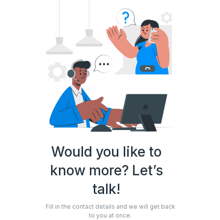
Would you like to
know more? Let’s
talk!
Fill in the contact details and we will get back
to you at once.