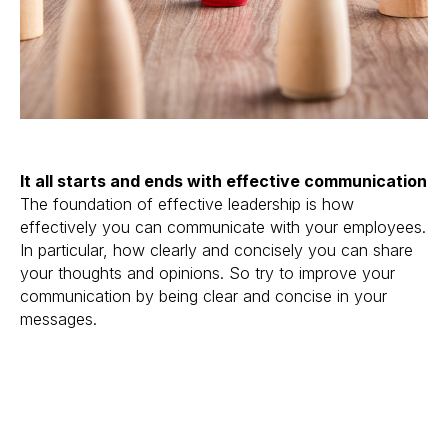
It all starts and ends with effective communication
The foundation of effective leadership is how
effectively you can communicate with your employees.
In particular, how clearly and concisely you can share
your thoughts and opinions. So try to improve your
communication by being clear and concise in your
messages.