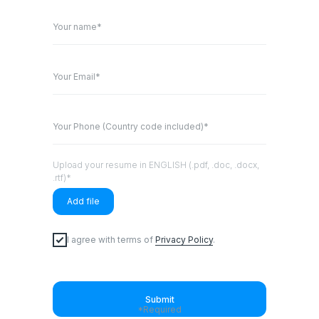
Your name*
Your Email*
Your Phone (Country code included)*
Upload your resume in ENGLISH (.pdf, .doc, .docx,
.rtf)*
Add file
I agree with terms of
Privacy Policy
.
Submit
*Required