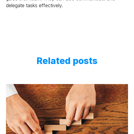
delegate tasks effectively.
Related posts