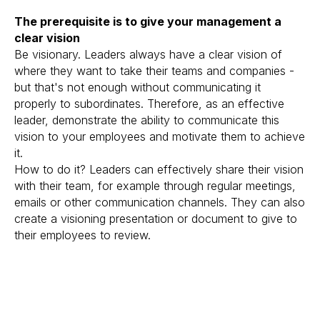
The prerequisite is to give your management a
clear vision
Be visionary. Leaders always have a clear vision of
where they want to take their teams and companies -
but that's not enough without communicating it
properly to subordinates. Therefore, as an effective
leader, demonstrate the ability to communicate this
vision to your employees and motivate them to achieve
it.
How to do it? Leaders can effectively share their vision
with their team, for example through regular meetings,
emails or other communication channels. They can also
create a visioning presentation or document to give to
their employees to review.