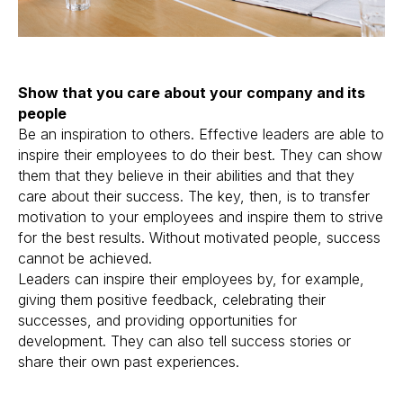
Show that you care about your company and its
people
Be an inspiration to others. Effective leaders are able to
inspire their employees to do their best. They can show
them that they believe in their abilities and that they
care about their success. The key, then, is to transfer
motivation to your employees and inspire them to strive
for the best results. Without motivated people, success
cannot be achieved.
Leaders can inspire their employees by, for example,
giving them positive feedback, celebrating their
successes, and providing opportunities for
development. They can also tell success stories or
share their own past experiences.