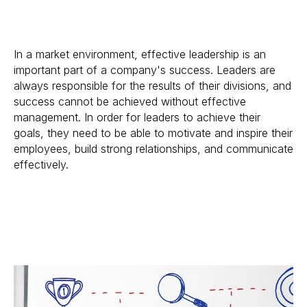
In a market environment, effective leadership is an
important part of a company's success. Leaders are
always responsible for the results of their divisions, and
success cannot be achieved without effective
management. In order for leaders to achieve their
goals, they need to be able to motivate and inspire their
employees, build strong relationships, and communicate
effectively.