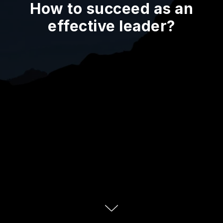
How to succeed as an
effective leader?