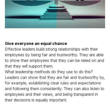
Give everyone an equal chance
Effective leaders build strong relationships with their
employees by being fair and trustworthy. They are able
to show their employees that they can be relied on and
that they will support them.
What leadership methods do they use to do this?
Leaders can show that they are fair and trustworthy by,
for example, establishing clear rules and expectations
and following them consistently. They can also listen to
employees and their views, and being transparent in
their decisions is equally important.