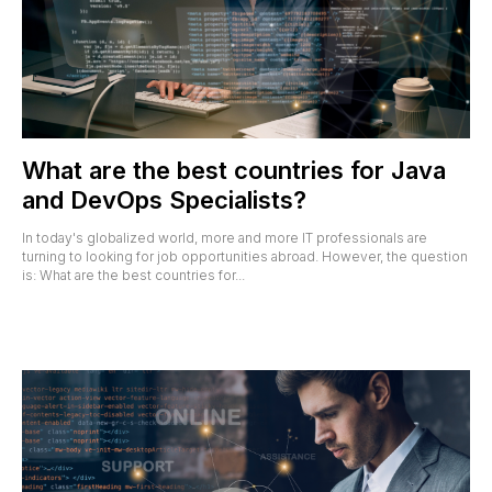
What are the best countries for Java
and DevOps Specialists?
In today's globalized world, more and more IT professionals are
turning to looking for job opportunities abroad. However, the question
is: What are the best countries for...