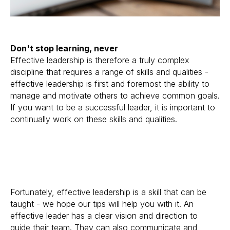
Don't stop learning, never
Effective leadership is therefore a truly complex
discipline that requires a range of skills and qualities -
effective leadership is first and foremost the ability to
manage and motivate others to achieve common goals.
If you want to be a successful leader, it is important to
continually work on these skills and qualities.
Fortunately, effective leadership is a skill that can be
taught - we hope our tips will help you with it. An
effective leader has a clear vision and direction to
guide their team. They can also communicate and