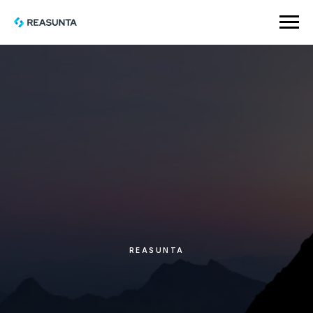
REASUNTA