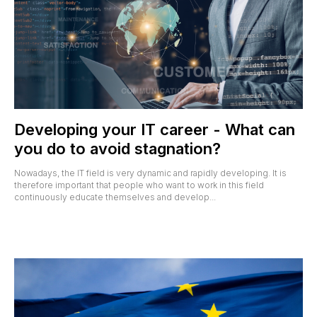
Developing your IT career - What can
you do to avoid stagnation?
Nowadays, the IT field is very dynamic and rapidly developing. It is
therefore important that people who want to work in this field
continuously educate themselves and develop...