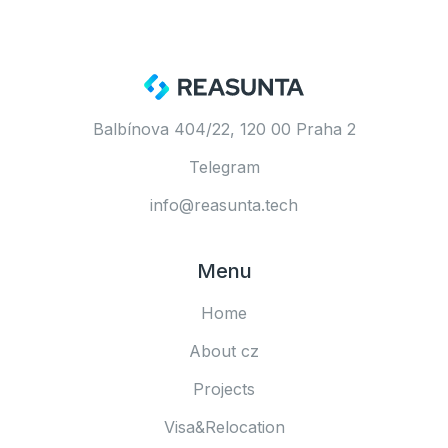
Balbínova 404/22, 120 00 Praha 2
Telegram
info@reasunta.tech
Menu
Home
About cz
Projects
Visa&Relocation