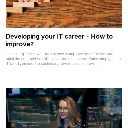
Developing your IT career - How to
improve?
In this blog article, we'll look at how to improve your IT career and
build the competitive skills you need to succeed. Quite simply, in the
IT world you need to continually develop and improve...